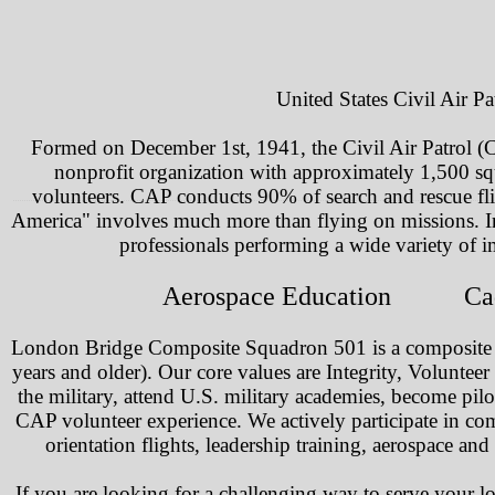
United States Civil Air P
Formed on December 1st, 1941, the Civil Air Patrol (CA
nonprofit organization with approximately 1,500 sq
volunteers. CAP conducts 90% of search and rescue fli
America" involves much more than flying on missions. In 
professionals performing a wide variety of i
Aerospace Education Ca
London Bridge Composite Squadron 501 is a composite un
years and older). Our core values are Integrity, Voluntee
the military, attend U.S. military academies, become pilots,
CAP volunteer experience. We actively participate in c
orientation flights, leadership training, aerospace
If you are looking for a challenging way to serve your 