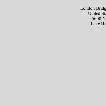
London Bridg
United St
5600 N
Lake Ha