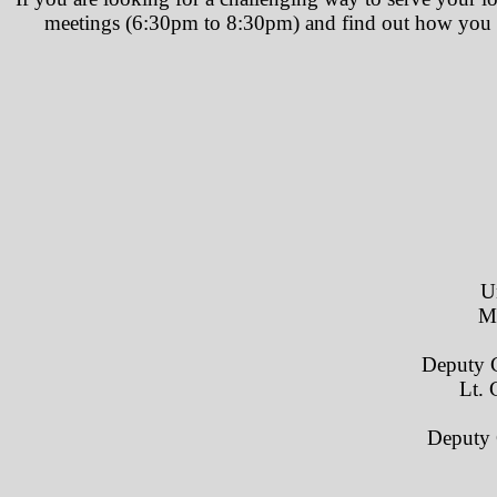
meetings (6:30pm to 8:30pm) and find out how you ca
U
M
Deputy 
Lt. 
​ Deput