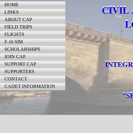
HOME
CIVIL
LINKS
ABOUT CAP
L
FIELD TRIPS
FLIGHTS
F-16 SIM
SCHOLARSHIPS
JOIN CAP
INTEGR
SUPPORT CAP
SUPPORTERS
CONTACT
CADET INFORMATION
"S